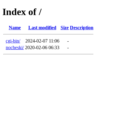
Index of /
Name
Last modified
Size
Description
cgi-bin/
2024-02-07 11:06
-
nocheski/
2020-02-06 06:33
-